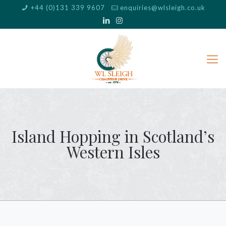
+44 (0)131 339 9607
enquiries@wlsleigh.co.uk
Island Hopping in Scotland’s
Western Isles