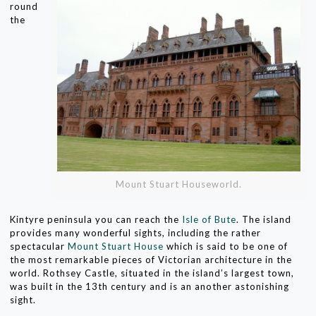
round
the
Mount Stuart Houseworld.
Kintyre peninsula you can reach the
Isle of Bute
. The island
provides many wonderful sights, including the rather
spectacular
Mount Stuart House
which is said to be one of
the most remarkable pieces of Victorian architecture in the
world. Rothsey Castle, situated in the island’s largest town,
was built in the 13th century and is an another astonishing
sight.