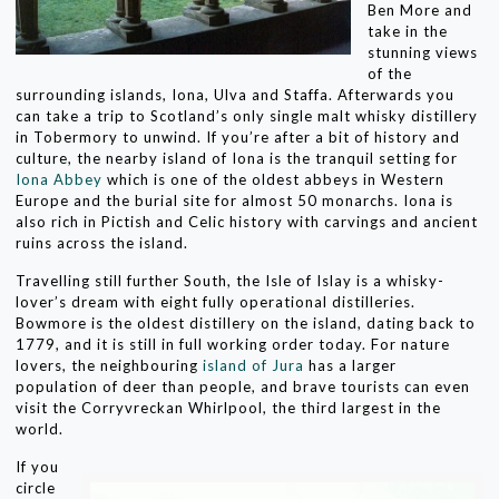
Ben More and
take in the
stunning views
of the
surrounding islands, Iona, Ulva and Staffa. Afterwards you
can take a trip to Scotland’s only single malt whisky distillery
in Tobermory to unwind. If you’re after a bit of history and
culture, the nearby island of Iona is the tranquil setting for
Iona Abbey
which is one of the oldest abbeys in Western
Europe and the burial site for almost 50 monarchs. Iona is
also rich in Pictish and Celic history with carvings and ancient
ruins across the island.
Travelling still further South, the Isle of Islay is a whisky-
lover’s dream with eight fully operational distilleries.
Bowmore is the oldest distillery on the island, dating back to
1779, and it is still in full working order today. For nature
lovers, the neighbouring
island of Jura
has a larger
population of deer than people, and brave tourists can even
visit the Corryvreckan Whirlpool, the third largest in the
world.
If you
circle