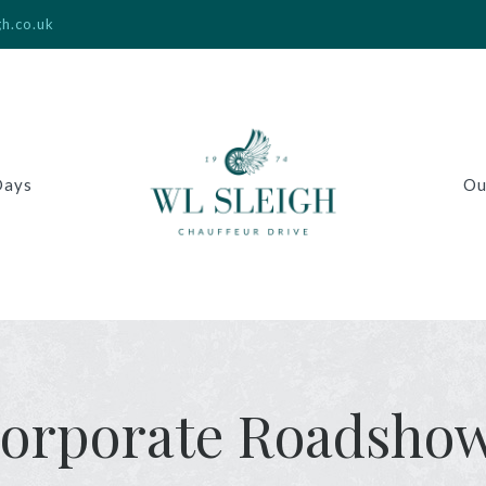
gh.co.uk
Days
Ou
orporate Roadsho