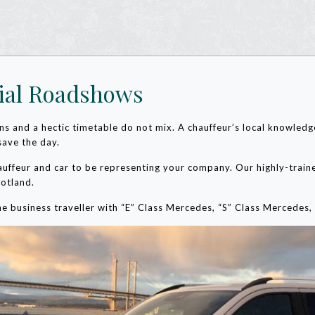
ial Roadshows
dens and a hectic timetable do not mix. A chauffeur’s local knowled
save the day.
auffeur and car to be representing your company. Our highly-traine
cotland.
 the business traveller with “E” Class Mercedes, “S” Class Merced