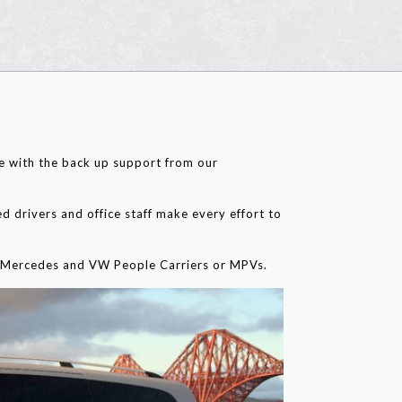
ge with the back up support from our
d drivers and office staff make every effort to
es, Mercedes and VW People Carriers or MPVs.