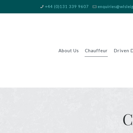
+44 (0)131 339 9607
enquiries@wlslei
About Us
Chauffeur
Driven 
C