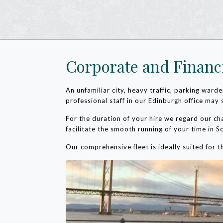
Corporate and Financ
An unfamiliar city, heavy traffic, parking war
professional staff in our Edinburgh office may 
For the duration of your hire we regard our ch
facilitate the smooth running of your time in S
Our comprehensive fleet is ideally suited for