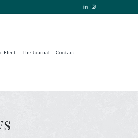
r Fleet
The Journal
Contact
ws