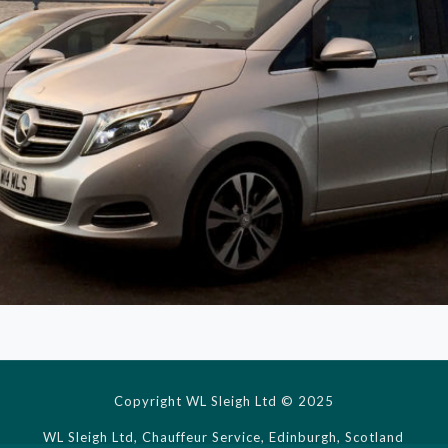
Copyright WL Sleigh Ltd © 2025
WL Sleigh Ltd, Chauffeur Service, Edinburgh, Scotland