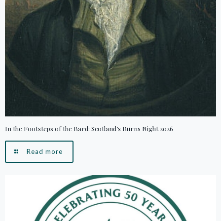
In the Footsteps of the Bard: Scotland’s Burns Night 2026
Read more