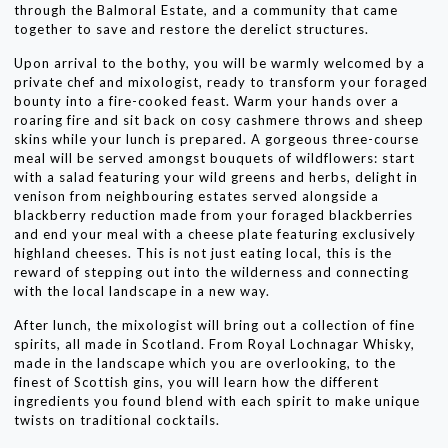
through the Balmoral Estate, and a community that came
together to save and restore the derelict structures.
Upon arrival to the bothy, you will be warmly welcomed by a
private chef and mixologist, ready to transform your foraged
bounty into a fire-cooked feast. Warm your hands over a
roaring fire and sit back on cosy cashmere throws and sheep
skins while your lunch is prepared. A gorgeous three-course
meal will be served amongst bouquets of wildflowers: start
with a salad featuring your wild greens and herbs, delight in
venison from neighbouring estates served alongside a
blackberry reduction made from your foraged blackberries
and end your meal with a cheese plate featuring exclusively
highland cheeses. This is not just eating local, this is the
reward of stepping out into the wilderness and connecting
with the local landscape in a new way.
After lunch, the mixologist will bring out a collection of fine
spirits, all made in Scotland. From Royal Lochnagar Whisky,
made in the landscape which you are overlooking, to the
finest of Scottish gins, you will learn how the different
ingredients you found blend with each spirit to make unique
twists on traditional cocktails.