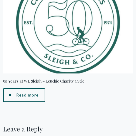
50 Years at WL Sleigh – Leuchie Charity Cycle
Read more
Leave a Reply