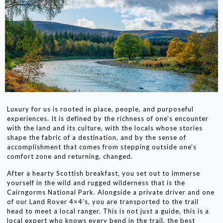
Luxury for us is rooted in place, people, and purposeful
experiences. It is defined by the richness of one’s encounter
with the land and its culture, with the locals whose stories
shape the fabric of a destination, and by the sense of
accomplishment that comes from stepping outside one’s
comfort zone and returning, changed.
After a hearty Scottish breakfast, you set out to immerse
yourself in the wild and rugged wilderness that is the
Cairngorms National Park. Alongside a private driver and one
of our Land Rover 4×4’s, you are transported to the trail
head to meet a local ranger. This is not just a guide, this is a
local expert who knows every bend in the trail, the best