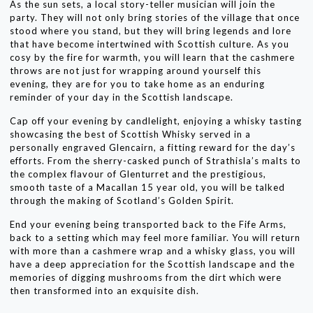
As the sun sets, a local story-teller musician will join the
party. They will not only bring stories of the village that once
stood where you stand, but they will bring legends and lore
that have become intertwined with Scottish culture. As you
cosy by the fire for warmth, you will learn that the cashmere
throws are not just for wrapping around yourself this
evening, they are for you to take home as an enduring
reminder of your day in the Scottish landscape.
Cap off your evening by candlelight, enjoying a whisky tasting
showcasing the best of Scottish Whisky served in a
personally engraved Glencairn, a fitting reward for the day’s
efforts. From the sherry-casked punch of Strathisla’s malts to
the complex flavour of Glenturret and the prestigious,
smooth taste of a Macallan 15 year old, you will be talked
through the making of Scotland’s Golden Spirit.
End your evening being transported back to the Fife Arms,
back to a setting which may feel more familiar. You will return
with more than a cashmere wrap and a whisky glass, you will
have a deep appreciation for the Scottish landscape and the
memories of digging mushrooms from the dirt which were
then transformed into an exquisite dish.