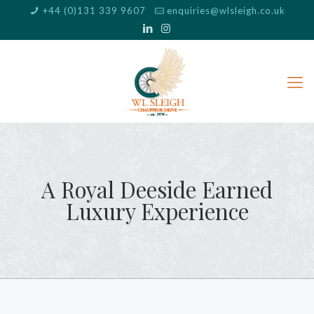
+44 (0)131 339 9607
enquiries@wlsleigh.co.uk
A Royal Deeside Earned
Luxury Experience