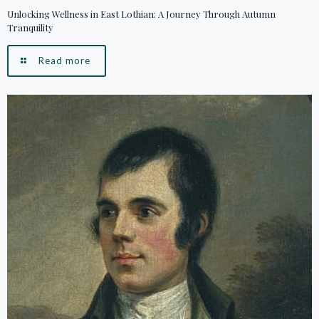
Unlocking Wellness in East Lothian: A Journey Through Autumn
Tranquility
Read more