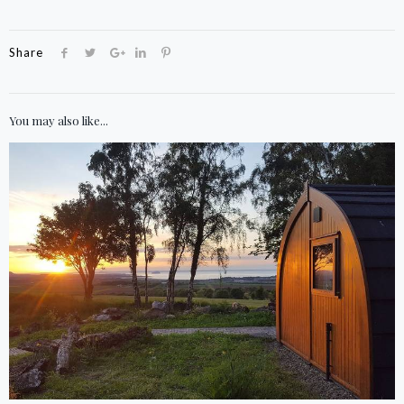
Share
You may also like...