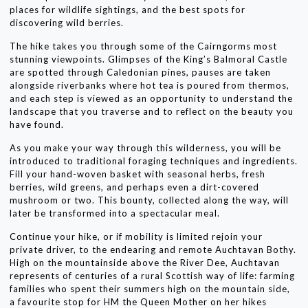
places for wildlife sightings, and the best spots for
discovering wild berries.
The hike takes you through some of the Cairngorms most
stunning viewpoints. Glimpses of the King’s Balmoral Castle
are spotted through Caledonian pines, pauses are taken
alongside riverbanks where hot tea is poured from thermos,
and each step is viewed as an opportunity to understand the
landscape that you traverse and to reflect on the beauty you
have found.
As you make your way through this wilderness, you will be
introduced to traditional foraging techniques and ingredients.
Fill your hand-woven basket with seasonal herbs, fresh
berries, wild greens, and perhaps even a dirt-covered
mushroom or two. This bounty, collected along the way, will
later be transformed into a spectacular meal.
Continue your hike, or if mobility is limited rejoin your
private driver, to the endearing and remote Auchtavan Bothy.
High on the mountainside above the River Dee, Auchtavan
represents of centuries of a rural Scottish way of life: farming
families who spent their summers high on the mountain side,
a favourite stop for HM the Queen Mother on her hikes