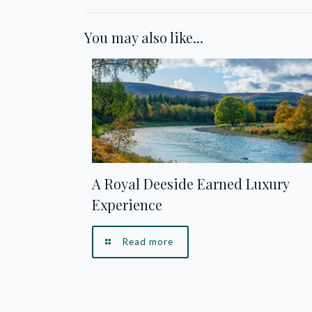
You may also like...
A Royal Deeside Earned Luxury
Experience
Read more