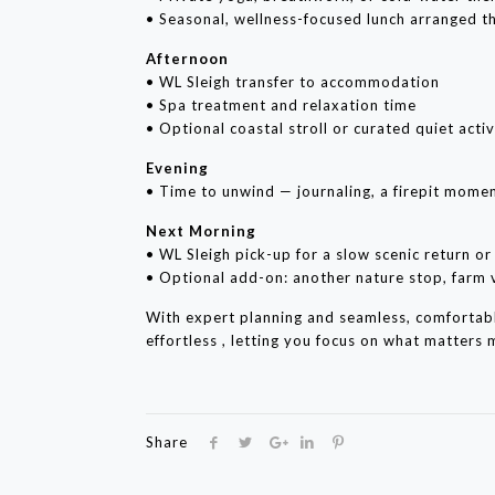
• Seasonal, wellness-focused lunch arranged t
Afternoon
• WL Sleigh transfer to accommodation
• Spa treatment and relaxation time
• Optional coastal stroll or curated quiet activ
Evening
• Time to unwind — journaling, a firepit momen
Next Morning
• WL Sleigh pick-up for a slow scenic return o
• Optional add-on: another nature stop, farm v
With expert planning and seamless, comfortab
effortless , letting you focus on what matters
Share