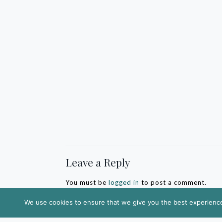
Leave a Reply
You must be
logged in
to post a comment.
We use cookies to ensure that we give you the best experience 