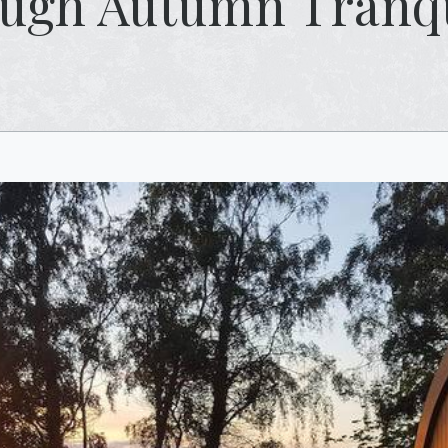
ugh Autumn Tranqu