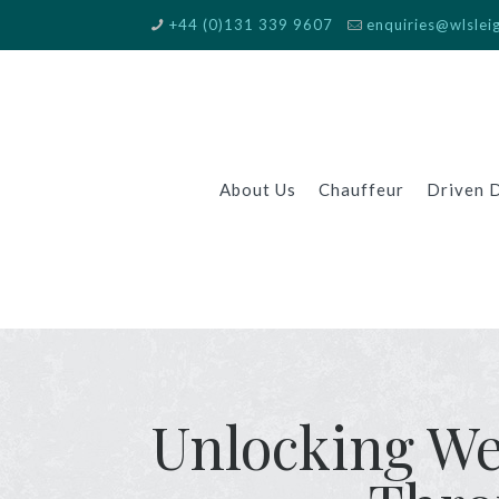
+44 (0)131 339 9607
enquiries@wlslei
About Us
Chauffeur
Driven 
Unlocking Wel