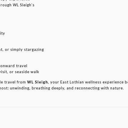
hrough WL Sleigh’s
ity
t, or simply stargazing
r onward travel
isit, or seaside walk
le travel from
WL Sleigh
, your East Lothian wellness experience 
 most: unwinding, breathing deeply, and reconnecting with nature.