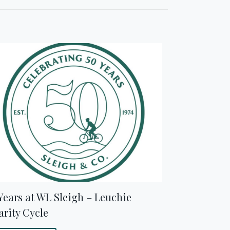
Years at WL Sleigh – Leuchie
rity Cycle