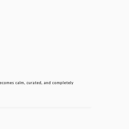
becomes calm, curated, and completely