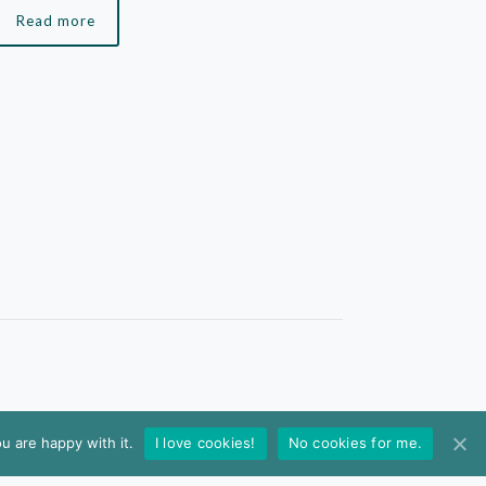
Read more
u are happy with it.
I love cookies!
No cookies for me.