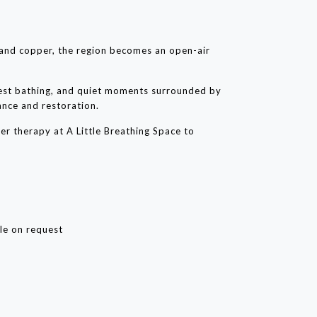
 and copper, the region becomes an open-air
rest bathing, and quiet moments surrounded by
ance and restoration.
r therapy at A Little Breathing Space to
le on request