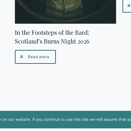
In the Footsteps of the Bard:
Scotland’s Burns Night 2026
Read more
on our website. If you continue to use this site we will assume that yo