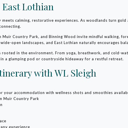
 East Lothian
ty meets calming, restorative experiences. As woodlands turn gold
connecting.
 Muir Country Park, and Binning Wood invite mindful walking, fo
d wide-open landscapes, and East Lothian naturally encourages bal
es rooted in the environment. From yoga, breathwork, and cold-wate
 in a glamping pod or countryside hideaway for a restful retreat.
tinerary with WL Sleigh
 or your accommodation with wellness shots and smoothies availab
hn Muir Country Park
on
pace
rapy experience