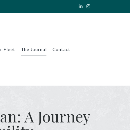
r Fleet
The Journal
Contact
ian: A Journey