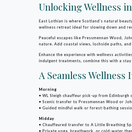
Unlocking Wellness in
East Lothian is where Scotland’s natural beau
wellness retreat ideal for slowing down and re
Peaceful escapes like Pressmennan Wood, John
nature. Add coastal views, lochside paths, an
Enhance the experience with wellness activiti
indulgent treatments, combine this with a stay
A Seamless Wellness I
Morning
• WL Sleigh chauffeur pick-up from Edinburgh
• Scenic transfer to Pressmennan Wood or Jo
• Guided mindful walk or forest-bathing sessi
Midday
• Chauffeured transfer to A Little Breathing S
• Private yoga, breathwork, or cold-water the