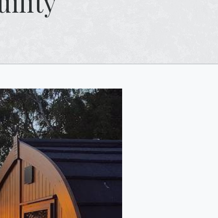
ility