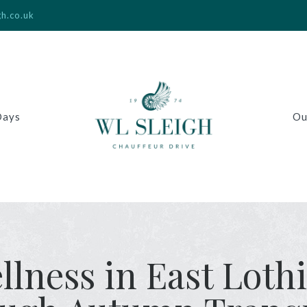
gh.co.uk
Days
Ou
lness in East Loth