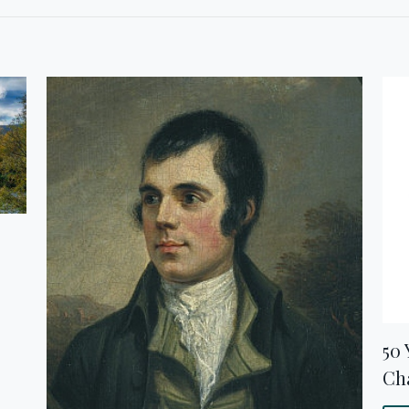
50 
Cha